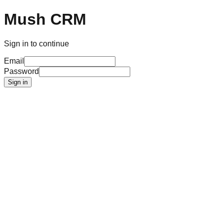
Mush CRM
Sign in to continue
Email
Password
Sign in