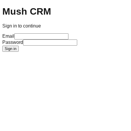
Mush CRM
Sign in to continue
Email
Password
Sign in