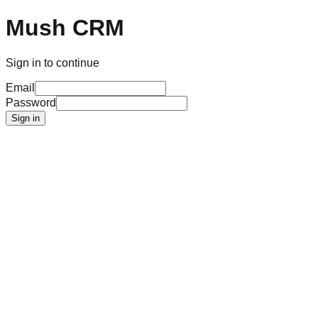
Mush CRM
Sign in to continue
Email
Password
Sign in