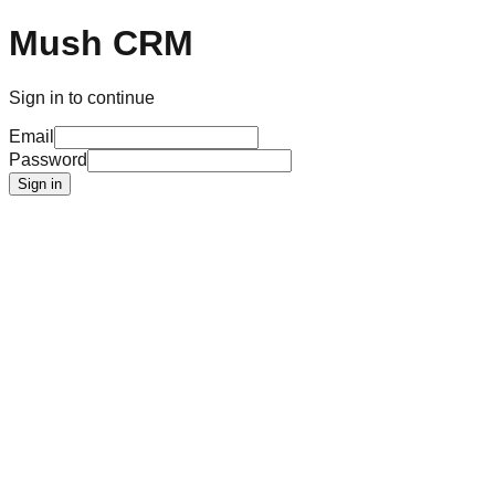
Mush CRM
Sign in to continue
Email
Password
Sign in