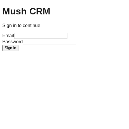
Mush CRM
Sign in to continue
Email
Password
Sign in