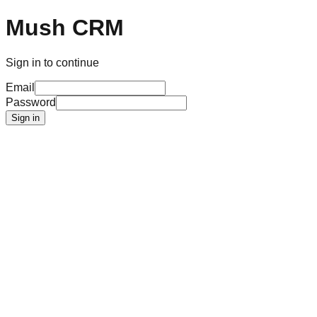
Mush CRM
Sign in to continue
Email
Password
Sign in