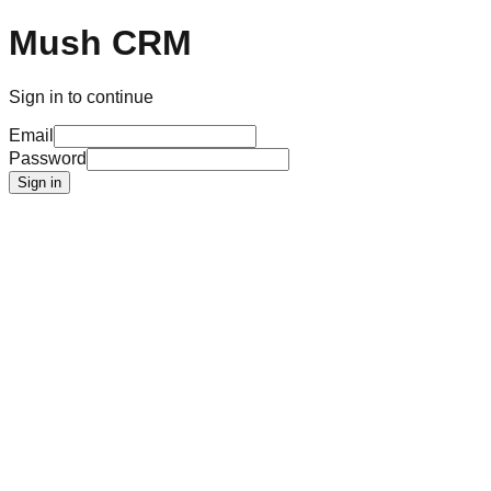
Mush CRM
Sign in to continue
Email
Password
Sign in