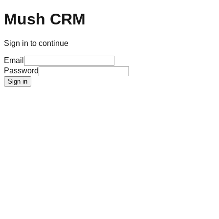
Mush CRM
Sign in to continue
Email
Password
Sign in