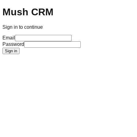
Mush CRM
Sign in to continue
Email
Password
Sign in