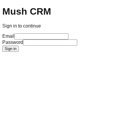
Mush CRM
Sign in to continue
Email
Password
Sign in