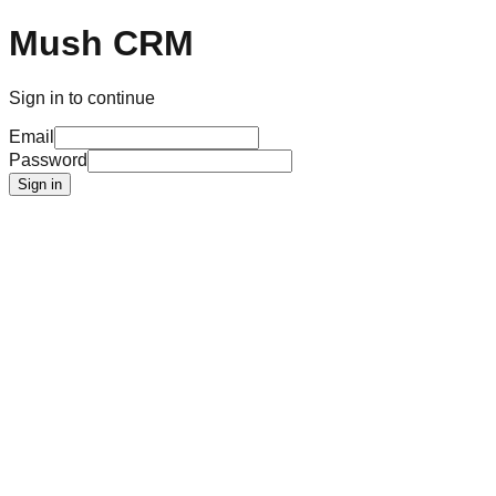
Mush CRM
Sign in to continue
Email
Password
Sign in