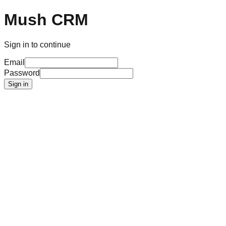
Mush CRM
Sign in to continue
Email
Password
Sign in