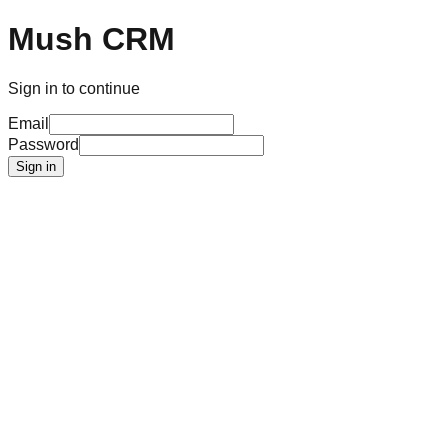
Mush CRM
Sign in to continue
Email
Password
Sign in