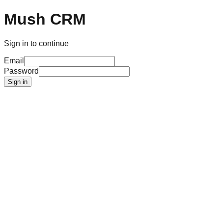
Mush CRM
Sign in to continue
Email
Password
Sign in