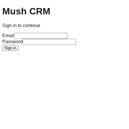
Mush CRM
Sign in to continue
Email
Password
Sign in