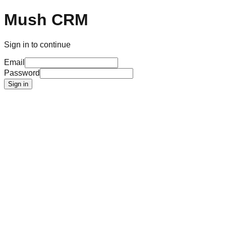
Mush CRM
Sign in to continue
Email
Password
Sign in