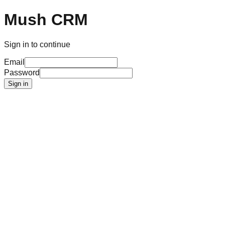
Mush CRM
Sign in to continue
Email
Password
Sign in