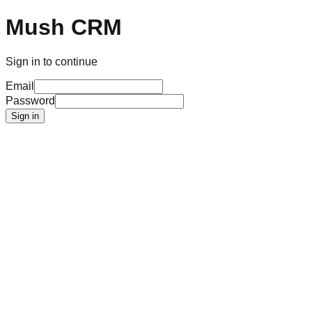
Mush CRM
Sign in to continue
Email
Password
Sign in